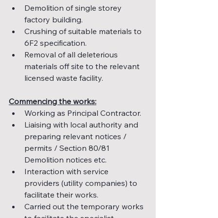
Demolition of single storey 
factory building.
Crushing of suitable materials to 
6F2 specification.
Removal of all deleterious 
materials off site to the relevant 
licensed waste facility.
Commencing the works:
Working as Principal Contractor.
Liaising with local authority and 
preparing relevant notices / 
permits / Section 80/81 
Demolition notices etc.
Interaction with service 
providers (utility companies) to 
facilitate their works.
Carried out the temporary works 
to facilitate the specialist 