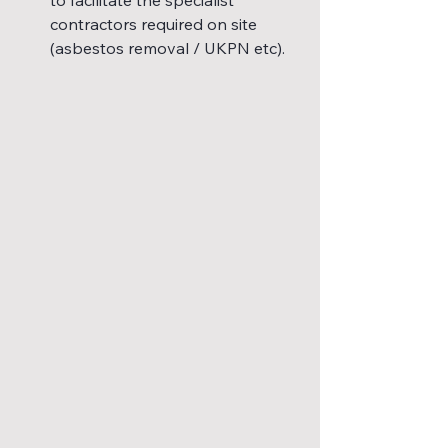
contractors required on site 
(asbestos removal / UKPN etc).