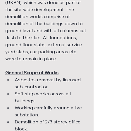
(UKPN), which was done as part of 
the site-wide development. The 
demolition works comprise of 
demolition of the buildings down to 
ground level and with all columns cut 
flush to the slab. All foundations, 
ground floor slabs, external service 
yard slabs, car parking areas etc 
were to remain in place.
General Scope of Works
Asbestos removal by licensed 
sub-contractor.
Soft strip works across all 
buildings.
Working carefully around a live 
substation.
Demolition of 2/3 storey office 
block.