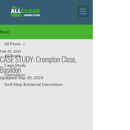
Post
All Posts
Feb 25, 2024
All Posts
CASE STUDY: Crompton Close,
Case Study
Basildon
Demolition
Updated:
Sep 30, 2024
Soft Strip & Internal Demolition