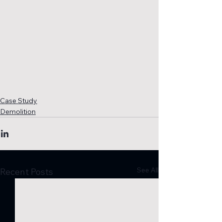
Case Study
Demolition
See All
Recent Posts