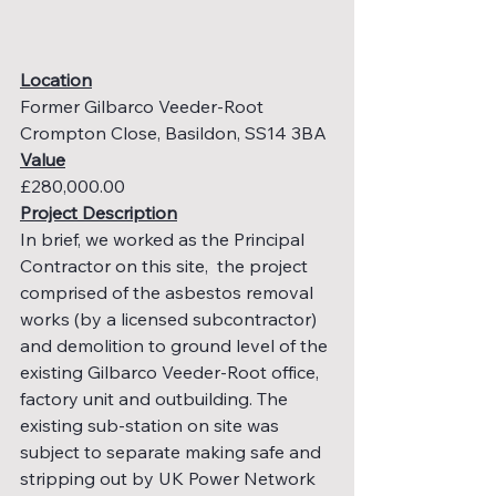
Location
Former Gilbarco Veeder-Root 
Crompton Close, Basildon, SS14 3BA
Value
£280,000.00
Project Description
In brief, we worked as the Principal 
Contractor on this site,  the project 
comprised of the asbestos removal 
works (by a licensed subcontractor) 
and demolition to ground level of the 
existing Gilbarco Veeder-Root office, 
factory unit and outbuilding. The 
existing sub-station on site was 
subject to separate making safe and 
stripping out by UK Power Network 