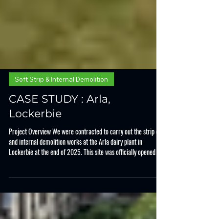
Soft Strip & Internal Demolition
CASE STUDY : Arla,
Lockerbie
Project Overview We were contracted to carry out the strip out
and internal demolition works at the Arla dairy plant in
Lockerbie at the end of 2025. This site was officially opened in
1975 and is one of the the UK's largest dairy processing
facilities. In 2025 Arla made the decision to invest £144 million
pounds into this existing site, and engaged with Allclear to get