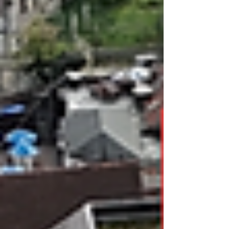
the site enabling works prior to their refurbishment works.
Throughout the process of our works, this facto