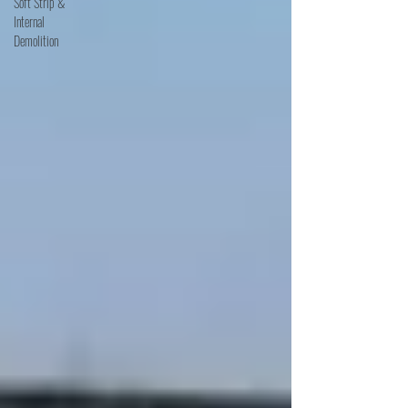
Soft Strip &
Internal
Demolition