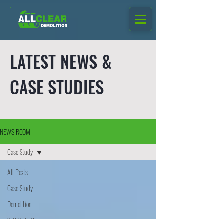
LATEST NEWS &
CASE STUDIES
NEWS ROOM
Case Study
All Posts
Case Study
Demolition