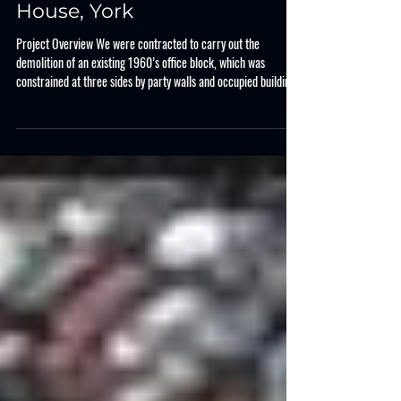
Case Study
CASE STUDY : Northern
House, York
Project Overview We were contracted to carry out the
demolition of an existing 1960’s office block, which was
constrained at three sides by party walls and occupied buildings.
In central York, the property is located adjacent to the main bus
exchange and public realm, which needed protecting. The works
consisted of demolition of the concrete frame and brick façade,
along with foundations before processing the demolition
arisings for reuse on site and export. Key Project Steps