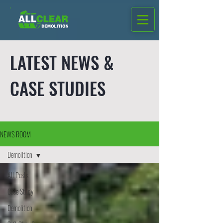
LATEST NEWS &
CASE STUDIES
NEWS ROOM
Demolition
All Posts
Case Study
Demolition