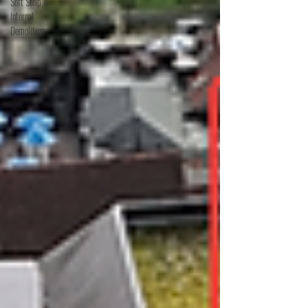
Soft Strip &
Internal
Demolition