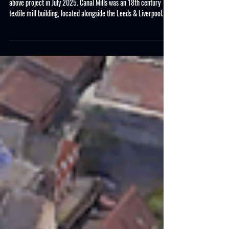
CASE STUDY : Canal Mills,
Armley Road, Leeds
Project Overview Allclear Demolition services completed the
above project in July 2025. Canal Mills was an 18th century
textile mill building, located alongside the Leeds & Liverpool
Canal, that was unfortunately fire damaged and required, site
clearance, unsafe timber and steel roof structure removal,
specific structural demolition and making safe site boundary
elevations. Key Project Steps Pre-Planning Various site visits
with the client to assess the structures, the