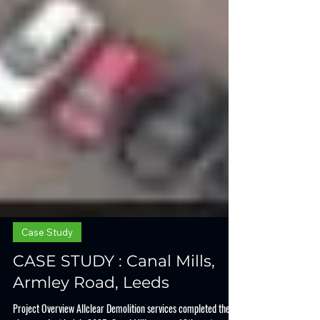
Case Study