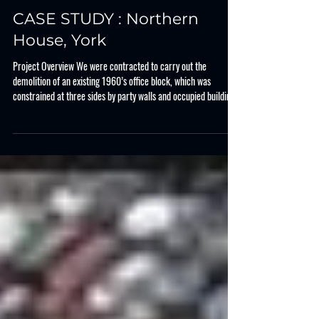
Case Study
CASE STUDY : Northern
House, York
Project Overview We were contracted to carry out the
demolition of an existing 1960’s office block, which was
constrained at three sides by party walls and occupied buildings.
In central York, the property is located adjacent to the main bus
exchange and public realm, which needed protecting. The works
consisted of demolition of the concrete frame and brick façade,
along with foundations before processing the demolition
arisings for reuse on site and export. Key Project Steps